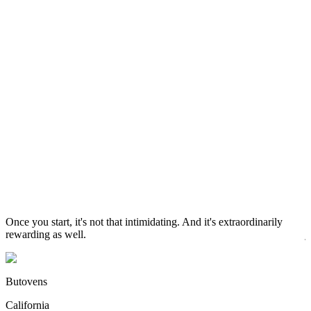
C
W
S
Once you start, it's not that intimidating. And it's extraordinarily
D
rewarding as well.
j
r
Butovens
California