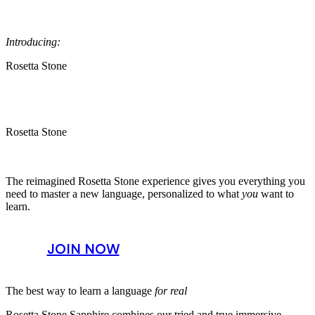
Introducing:
Rosetta Stone
Rosetta Stone
The reimagined Rosetta Stone experience gives you everything you
need to master a new language, personalized to what
you
want to
learn.
JOIN NOW
The best way to learn a language
for real
Rosetta Stone Sapphire combines our tried and true immersive