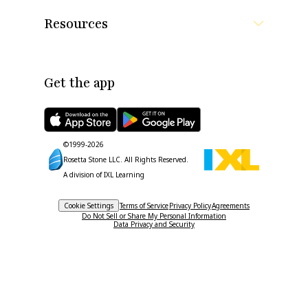
Resources
Get the app
©1999-
2026
Rosetta Stone LLC.
All Rights Reserved.
A division of IXL Learning
Cookie Settings
Terms of Service
Privacy Policy
Agreements
Do Not Sell or Share My Personal Information
Data Privacy and Security