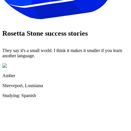
Rosetta Stone success stories
They say it's a small world. I think it makes it smaller if you learn
Y
another language.
it
Amber
Shreveport, Louisiana
Studying: Spanish