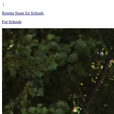
|
Rosetta Stone for Schools
For Schools