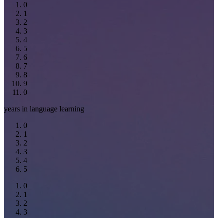
0
1
2
3
4
5
6
7
8
9
0
years in language learning
0
1
2
3
4
5
0
1
2
3