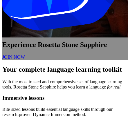
Experience Rosetta Stone Sapphire
JOIN NOW
Your complete language learning toolkit
With the most trusted and comprehensive set of language learning
tools, Rosetta Stone Sapphire helps you learn a language
for real
.
Immersive lessons
Bite-sized lessons build essential language skills through our
research-proven Dynamic Immersion method.