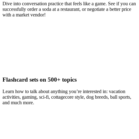
Dive into conversation practice that feels like a game. See if you can
successfully order a soda at a restaurant, or negotiate a better price
with a market vendor!
Flashcard sets on 500+ topics
Learn how to talk about anything you’re interested in: vacation
activities, gaming, sci-fi, cottagecore style, dog breeds, ball sports,
and much more.