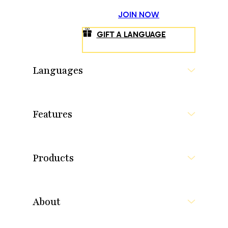
JOIN NOW
GIFT A LANGUAGE
Languages
Features
Products
About