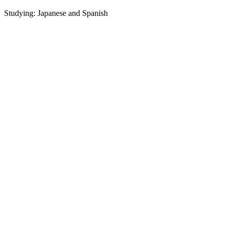
Studying: Japanese and Spanish
P
L
S