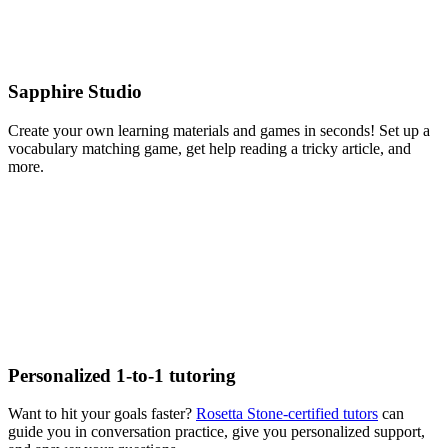
Sapphire Studio
Create your own learning materials and games in seconds! Set up a
vocabulary matching game, get help reading a tricky article, and
more.
Personalized 1‑to‑1 tutoring
Want to hit your goals faster?
Rosetta Stone-certified tutors
can
guide you in conversation practice, give you personalized support,