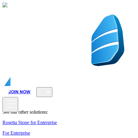
JOIN NOW
See our other solutions:
Rosetta Stone for Enterprise
For Enterprise