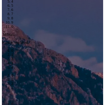
4
5
6
7
8
9
0
Million
learners impacted
0
1
2
3
4
0
1
2
3
,
0