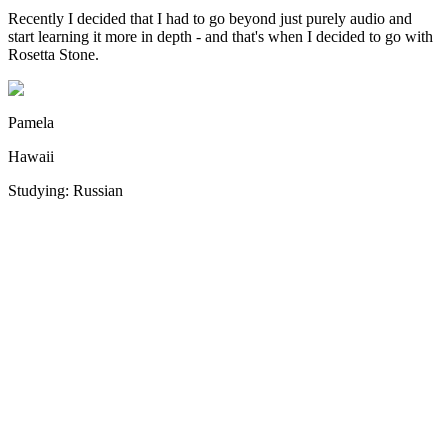
Recently I decided that I had to go beyond just purely audio and
I
start learning it more in depth - and that's when I decided to go with
s
Rosetta Stone.
e
Pamela
Hawaii
Studying: Russian