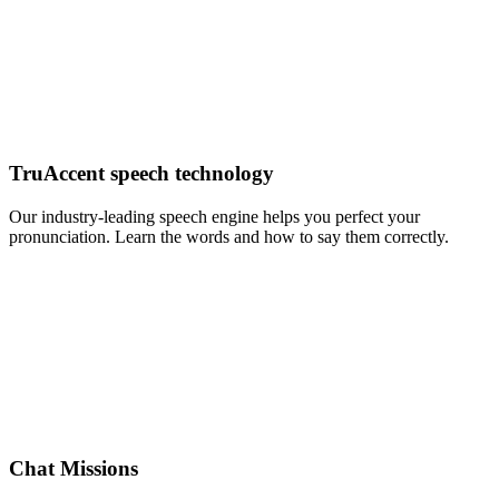
TruAccent speech technology
Our industry-leading speech engine helps you perfect your
pronunciation. Learn the words and how to say them correctly.
Chat Missions