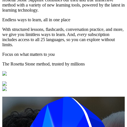
method with a variety of new learning tools, powered by the latest in
learning technology.
Endless ways to learn, all in one place
With structured lessons, flashcards, conversation practice, and more,
we give you limitless ways to learn. And,
every
subscription
includes access to all 25 languages, so you can explore without
limits.
Focus on what matters to
you
The Rosetta Stone method, trusted by millions