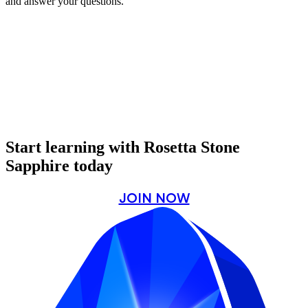
and answer your questions.
Start learning with Rosetta Stone
Sapphire today
JOIN NOW