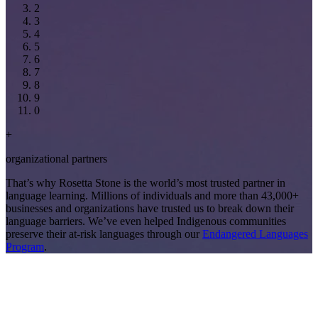
2
3
4
5
6
7
8
9
0
+
organizational partners
That’s why Rosetta Stone is the world’s most trusted partner in
language learning. Millions of individuals and more than 43,000+
businesses and organizations have trusted us to break down their
language barriers. We’ve even helped Indigenous communities
preserve their at-risk languages through our
Endangered Languages
Program
.