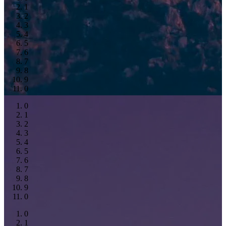
1
2
3
4
5
6
7
8
9
0
0
1
2
3
4
5
6
7
8
9
0
0
1