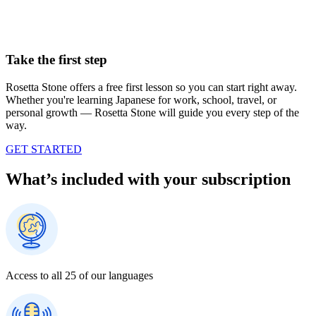
Take the first step
Rosetta Stone offers a free first lesson so you can start right away.
Whether you're learning Japanese for work, school, travel, or
personal growth — Rosetta Stone will guide you every step of the
way.
GET STARTED
What’s included with your subscription
Access to all 25 of our languages