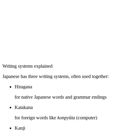
Writing systems explained
Japanese has three writing systems, often used together:
Hiragana
for native Japanese words and grammar endings
Katakana
for foreign words like
konpyūta
(computer)
Kanji