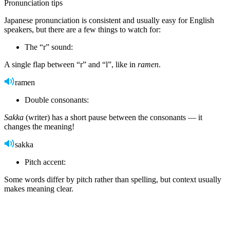
Pronunciation tips
Japanese pronunciation is consistent and usually easy for English
speakers, but there are a few things to watch for:
The “r” sound:
A single flap between “r” and “l”, like in
ramen
.
ramen
Double consonants:
Sakka
(writer) has a short pause between the consonants — it
changes the meaning!
sakka
Pitch accent:
Some words differ by pitch rather than spelling, but context usually
makes meaning clear.