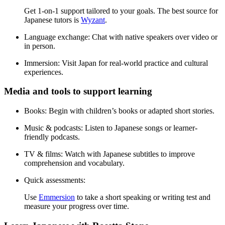
Get 1-on-1 support tailored to your goals. The best source for
Japanese tutors is
Wyzant
.
Language exchange:
Chat with native speakers over video or
in person.
Immersion:
Visit Japan for real-world practice and cultural
experiences.
Media and tools to support learning
Books:
Begin with children’s books or adapted short stories.
Music & podcasts:
Listen to Japanese songs or learner-
friendly podcasts.
TV & films:
Watch with Japanese subtitles to improve
comprehension and vocabulary.
Quick assessments:
Use
Emmersion
to take a short speaking or writing test and
measure your progress over time.