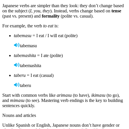
Japanese verbs are simpler than they look: they don’t change based
on the subject (
I
,
you
,
they
). Instead, verbs change based on
tense
(past vs. present) and
formality
(polite vs. casual).
For example, the verb
to eat
is:
tabemasu
= I eat / I will eat (polite)
tabemasu
tabemashita
= I ate (polite)
tabemashita
taberu
= I eat (casual)
taberu
Start with common verbs like
arimasu
(to have),
ikimasu
(to go),
and
mimasu
(to see). Mastering verb endings is the key to building
sentences quickly.
Nouns and articles
Unlike Spanish or English, Japanese nouns don’t have gender or