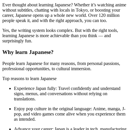
Ever thought about learning Japanese? Whether it’s watching anime
without subtitles, chatting with locals in Tokyo, or boosting your
career, Japanese opens up a whole new world. Over 120 million
people speak it, and with the right approach, you can too.
Yes, the writing system looks complex. But with the right tools,
learning Japanese is more achievable than you think — and
surprisingly fun.
Why learn Japanese?
People learn Japanese for many reasons, from personal passions,
professional opportunities, to cultural immersion.
Top reasons to learn Japanese
Experience Japan fully:
Travel confidently and understand
signs, menus, and conversations without relying on
translations.
Enjoy pop culture in the original language:
Anime, manga, J-
pop, and video games come alive when you experience them
as intended.
Advance your career:
Japan is a leader in tech, manufacturing,