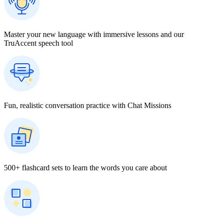
Master your new language with immersive lessons and our
TruAccent speech tool
Fun, realistic conversation practice with Chat Missions
500+ flashcard sets to learn the words you care about