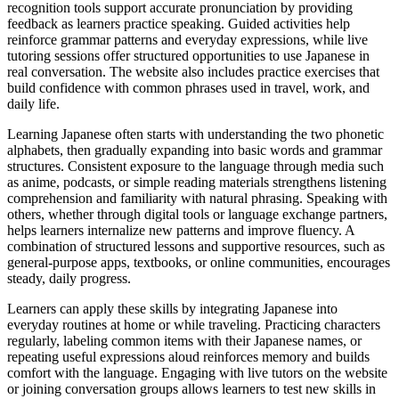
recognition tools support accurate pronunciation by providing
feedback as learners practice speaking. Guided activities help
reinforce grammar patterns and everyday expressions, while live
tutoring sessions offer structured opportunities to use Japanese in
real conversation. The website also includes practice exercises that
build confidence with common phrases used in travel, work, and
daily life.
Learning Japanese often starts with understanding the two phonetic
alphabets, then gradually expanding into basic words and grammar
structures. Consistent exposure to the language through media such
as anime, podcasts, or simple reading materials strengthens listening
comprehension and familiarity with natural phrasing. Speaking with
others, whether through digital tools or language exchange partners,
helps learners internalize new patterns and improve fluency. A
combination of structured lessons and supportive resources, such as
general-purpose apps, textbooks, or online communities, encourages
steady, daily progress.
Learners can apply these skills by integrating Japanese into
everyday routines at home or while traveling. Practicing characters
regularly, labeling common items with their Japanese names, or
repeating useful expressions aloud reinforces memory and builds
comfort with the language. Engaging with live tutors on the website
or joining conversation groups allows learners to test new skills in