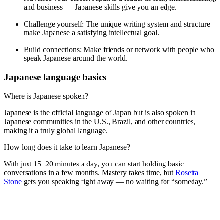
and business — Japanese skills give you an edge.
Challenge yourself:
The unique writing system and structure
make Japanese a satisfying intellectual goal.
Build connections:
Make friends or network with people who
speak Japanese around the world.
Japanese language basics
Where is Japanese spoken?
Japanese is the official language of Japan but is also spoken in
Japanese communities in the U.S., Brazil, and other countries,
making it a truly global language.
How long does it take to learn Japanese?
With just 15–20 minutes a day, you can start holding basic
conversations in a few months. Mastery takes time, but
Rosetta
Stone
gets you speaking right away — no waiting for “someday.”