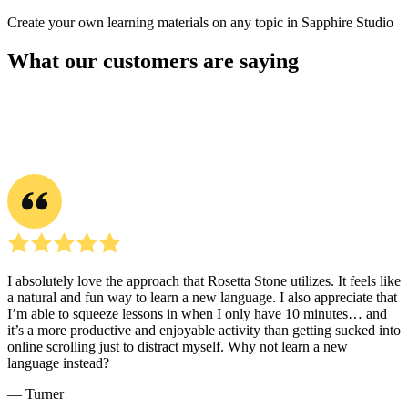
Create your own learning materials on any topic in Sapphire Studio
What our customers are saying
I absolutely love the approach that Rosetta Stone utilizes. It feels like
a natural and fun way to learn a new language. I also appreciate that
I’m able to squeeze lessons in when I only have 10 minutes… and
it’s a more productive and enjoyable activity than getting sucked into
online scrolling just to distract myself. Why not learn a new
language instead?
― Turner