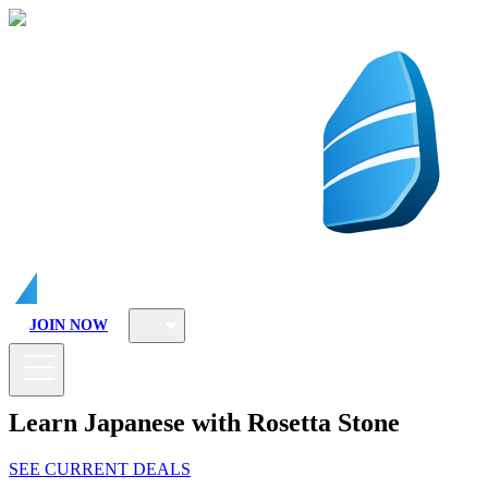
JOIN NOW
Learn Japanese with Rosetta Stone
SEE CURRENT DEALS