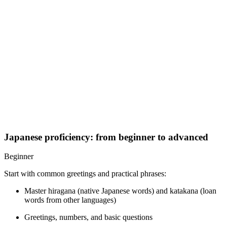
Japanese proficiency: from beginner to advanced
Beginner
Start with common greetings and practical phrases:
Master hiragana (native Japanese words) and katakana (loan
words from other languages)
Greetings, numbers, and basic questions