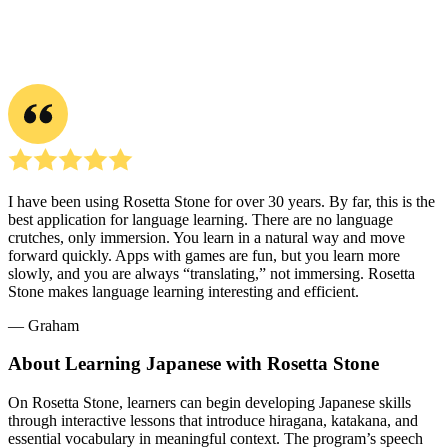
I have been using Rosetta Stone for over 30 years. By far, this is the
best application for language learning. There are no language
crutches, only immersion. You learn in a natural way and move
forward quickly. Apps with games are fun, but you learn more
slowly, and you are always “translating,” not immersing. Rosetta
Stone makes language learning interesting and efficient.
― Graham
About Learning Japanese with Rosetta Stone
On Rosetta Stone, learners can begin developing Japanese skills
through interactive lessons that introduce hiragana, katakana, and
essential vocabulary in meaningful context. The program’s speech