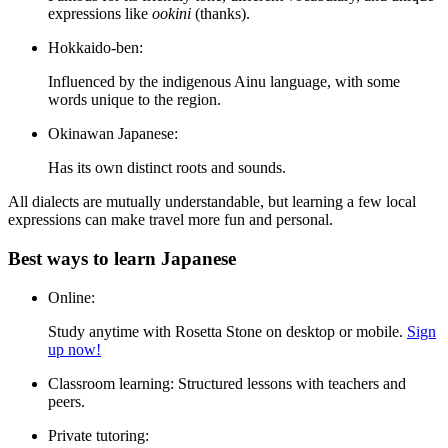
expressions like
ookini
(thanks).
Hokkaido-ben:
Influenced by the indigenous Ainu language, with some
words unique to the region.
Okinawan Japanese:
Has its own distinct roots and sounds.
All dialects are mutually understandable, but learning a few local
expressions can make travel more fun and personal.
Best ways to learn Japanese
Online:
Study anytime with Rosetta Stone on desktop or mobile.
Sign
up now!
Classroom learning:
Structured lessons with teachers and
peers.
Private tutoring: