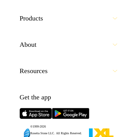
Products
About
Resources
Get the app
©1999-
2026
Rosetta Stone LLC.
All Rights Reserved.