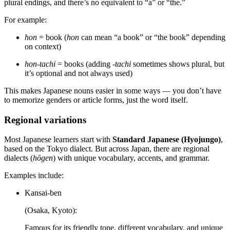
plural endings, and there’s no equivalent to “a” or “the.”
For example:
hon
= book (
hon
can mean “a book” or “the book” depending
on context)
hon-tachi
= books (adding
-tachi
sometimes shows plural, but
it’s optional and not always used)
This makes Japanese nouns easier in some ways — you don’t have
to memorize genders or article forms, just the word itself.
Regional variations
Most Japanese learners start with
Standard Japanese (Hyojungo)
,
based on the Tokyo dialect. But across Japan, there are regional
dialects (
hōgen
) with unique vocabulary, accents, and grammar.
Examples include:
Kansai-ben
(Osaka, Kyoto):
Famous for its friendly tone, different vocabulary, and unique