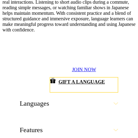
real interactions. Listening to short audio clips during a commute,
reading simple messages, or watching familiar shows in Japanese
helps maintain momentum. With consistent practice and a blend of
structured guidance and immersive exposure, language learners can
make meaningful progress toward understanding and using Japanese
with confidence.
JOIN NOW
GIFT A LANGUAGE
Languages
Features