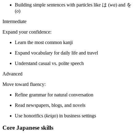
Building simple sentences with particles like は (
wa
) and を
(
o
)
Intermediate
Expand your confidence:
Learn the most common kanji
Expand vocabulary for daily life and travel
Understand casual vs. polite speech
Advanced
Move toward fluency:
Refine grammar for natural conversation
Read newspapers, blogs, and novels
Use honorifics (
keigo
) in business settings
Core Japanese skills