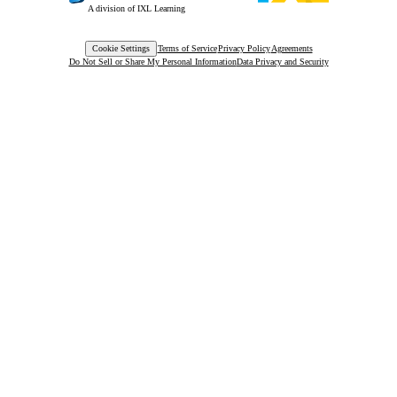
A division of IXL Learning
Cookie Settings
Terms of Service
Privacy Policy
Agreements
Do Not Sell or Share My Personal Information
Data Privacy and Security