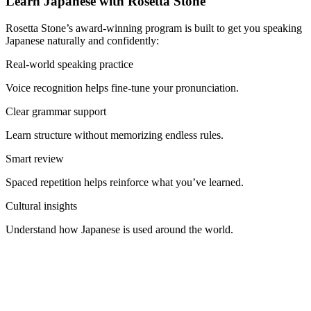
Learn Japanese with Rosetta Stone
Rosetta Stone’s award-winning program is built to get you speaking
Japanese naturally and confidently:
Real-world speaking practice
Voice recognition helps fine-tune your pronunciation.
Clear grammar support
Learn structure without memorizing endless rules.
Smart review
Spaced repetition helps reinforce what you’ve learned.
Cultural insights
Understand how Japanese is used around the world.