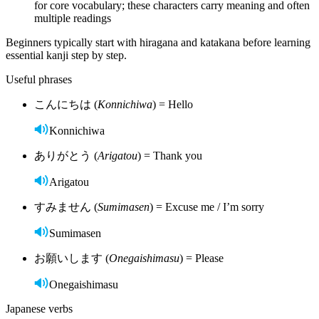
for core vocabulary; these characters carry meaning and often
multiple readings
Beginners typically start with hiragana and katakana before learning
essential kanji step by step.
Useful phrases
こんにちは (
Konnichiwa
) = Hello
Konnichiwa
ありがとう (
Arigatou
) = Thank you
Arigatou
すみません (
Sumimasen
) = Excuse me / I’m sorry
Sumimasen
お願いします (
Onegaishimasu
) = Please
Onegaishimasu
Japanese verbs