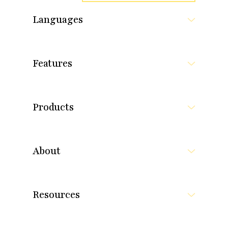
Languages
Features
Products
About
Resources