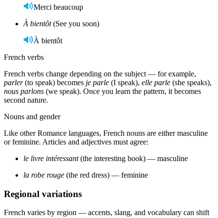
Merci beaucoup
À bientôt
(See you soon)
À bientôt
French verbs
French verbs change depending on the subject — for example,
parler
(to speak) becomes
je parle
(I speak),
elle parle
(she speaks),
nous parlons
(we speak). Once you learn the pattern, it becomes
second nature.
Nouns and gender
Like other Romance languages, French nouns are either masculine
or feminine. Articles and adjectives must agree:
le livre intéressant
(the interesting book) — masculine
la robe rouge
(the red dress) — feminine
Regional variations
French varies by region — accents, slang, and vocabulary can shift