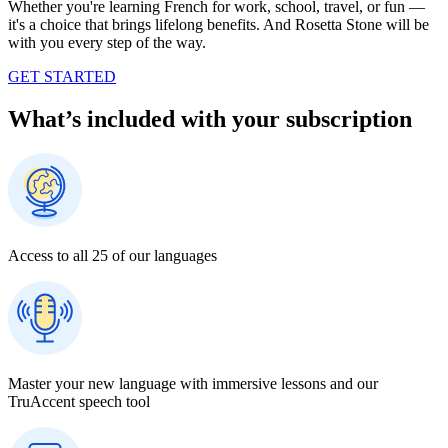
Whether you're learning French for work, school, travel, or fun —
it's a choice that brings lifelong benefits. And Rosetta Stone will be
with you every step of the way.
GET STARTED
What’s included with your subscription
Access to all 25 of our languages
Master your new language with immersive lessons and our
TruAccent speech tool