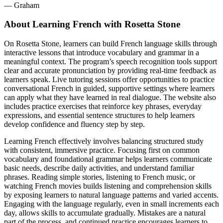
― Graham
About Learning French with Rosetta Stone
On Rosetta Stone, learners can build French language skills through
interactive lessons that introduce vocabulary and grammar in a
meaningful context. The program’s speech recognition tools support
clear and accurate pronunciation by providing real-time feedback as
learners speak. Live tutoring sessions offer opportunities to practice
conversational French in guided, supportive settings where learners
can apply what they have learned in real dialogue. The website also
includes practice exercises that reinforce key phrases, everyday
expressions, and essential sentence structures to help learners
develop confidence and fluency step by step.
Learning French effectively involves balancing structured study
with consistent, immersive practice. Focusing first on common
vocabulary and foundational grammar helps learners communicate
basic needs, describe daily activities, and understand familiar
phrases. Reading simple stories, listening to French music, or
watching French movies builds listening and comprehension skills
by exposing learners to natural language patterns and varied accents.
Engaging with the language regularly, even in small increments each
day, allows skills to accumulate gradually. Mistakes are a natural
part of the process, and continued practice encourages learners to