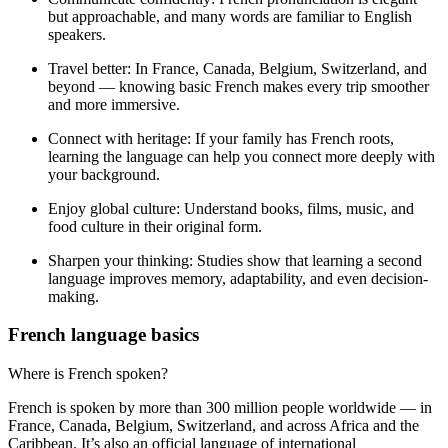
but approachable, and many words are familiar to English
speakers.
Travel better:
In France, Canada, Belgium, Switzerland, and
beyond — knowing basic French makes every trip smoother
and more immersive.
Connect with heritage:
If your family has French roots,
learning the language can help you connect more deeply with
your background.
Enjoy global culture:
Understand books, films, music, and
food culture in their original form.
Sharpen your thinking:
Studies show that learning a second
language improves memory, adaptability, and even decision-
making.
French language basics
Where is French spoken?
French is spoken by more than 300 million people worldwide — in
France, Canada, Belgium, Switzerland, and across Africa and the
Caribbean. It’s also an official language of international