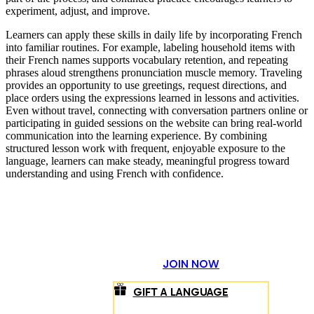
experiment, adjust, and improve.
Learners can apply these skills in daily life by incorporating French
into familiar routines. For example, labeling household items with
their French names supports vocabulary retention, and repeating
phrases aloud strengthens pronunciation muscle memory. Traveling
provides an opportunity to use greetings, request directions, and
place orders using the expressions learned in lessons and activities.
Even without travel, connecting with conversation partners online or
participating in guided sessions on the website can bring real-world
communication into the learning experience. By combining
structured lesson work with frequent, enjoyable exposure to the
language, learners can make steady, meaningful progress toward
understanding and using French with confidence.
JOIN NOW
GIFT A LANGUAGE