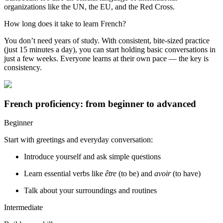
organizations like the UN, the EU, and the Red Cross.
How long does it take to learn French?
You don’t need years of study. With consistent, bite-sized practice
(just 15 minutes a day), you can start holding basic conversations in
just a few weeks. Everyone learns at their own pace — the key is
consistency.
French proficiency: from beginner to advanced
Beginner
Start with greetings and everyday conversation:
Introduce yourself and ask simple questions
Learn essential verbs like
être
(to be) and
avoir
(to have)
Talk about your surroundings and routines
Intermediate