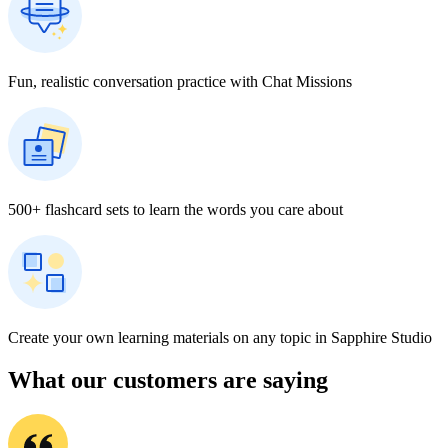
Fun, realistic conversation practice with Chat Missions
500+ flashcard sets to learn the words you care about
Create your own learning materials on any topic in Sapphire Studio
What our customers are saying