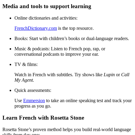
Media and tools to support learning
Online dictionaries and activities:
FrenchDictionary.com
is the top resource.
Books:
Start with children’s books or dual-language readers.
Music & podcasts:
Listen to French pop, rap, or
conversational podcasts to improve your ear.
TV & films:
Watch in French with subtitles. Try shows like
Lupin
or
Call
My Agent
.
Quick assessments:
Use
Emmersion
to take an online speaking test and track your
progress as you go.
Learn French with Rosetta Stone
Rosetta Stone’s proven method helps you build real-world language
skills from day one: