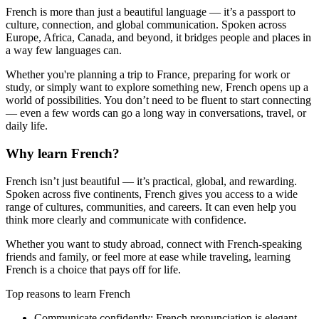
French is more than just a beautiful language — it’s a passport to
culture, connection, and global communication. Spoken across
Europe, Africa, Canada, and beyond, it bridges people and places in
a way few languages can.
Whether you're planning a trip to France, preparing for work or
study, or simply want to explore something new, French opens up a
world of possibilities. You don’t need to be fluent to start connecting
— even a few words can go a long way in conversations, travel, or
daily life.
Why learn French?
French isn’t just beautiful — it’s practical, global, and rewarding.
Spoken across five continents, French gives you access to a wide
range of cultures, communities, and careers. It can even help you
think more clearly and communicate with confidence.
Whether you want to study abroad, connect with French-speaking
friends and family, or feel more at ease while traveling, learning
French is a choice that pays off for life.
Top reasons to learn French
Communicate confidently:
French pronunciation is elegant