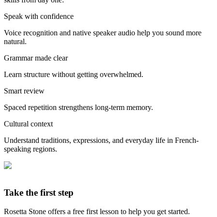
Speak with confidence
Voice recognition and native speaker audio help you sound more
natural.
Grammar made clear
Learn structure without getting overwhelmed.
Smart review
Spaced repetition strengthens long-term memory.
Cultural context
Understand traditions, expressions, and everyday life in French-
speaking regions.
Take the first step
Rosetta Stone offers a free first lesson to help you get started.