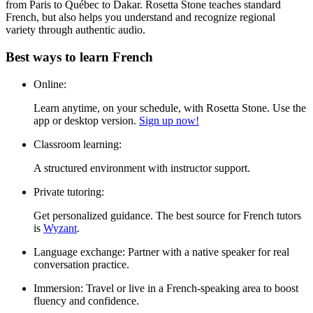
from Paris to Québec to Dakar. Rosetta Stone teaches standard
French, but also helps you understand and recognize regional
variety through authentic audio.
Best ways to learn French
Online:
Learn anytime, on your schedule, with Rosetta Stone. Use the
app or desktop version.
Sign up now!
Classroom learning:
A structured environment with instructor support.
Private tutoring:
Get personalized guidance. The best source for French tutors
is
Wyzant
.
Language exchange:
Partner with a native speaker for real
conversation practice.
Immersion:
Travel or live in a French-speaking area to boost
fluency and confidence.