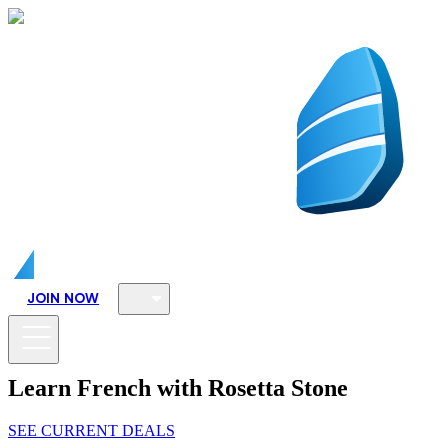
JOIN NOW
Learn French with Rosetta Stone
SEE CURRENT DEALS