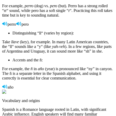
For example,
perro
(dog) vs.
pero
(but). Perro has a strong rolled
“rr“ sound, while pero has a soft single “r“. Practicing this roll takes
time but is key to sounding natural.
perro
pero
Distinguishing “ll“ (varies by region):
Take
llave
(key), for example. In many Latin American countries,
the “ll“ sounds like a “y“ (like
yah-veh
). In a few regions, like parts
of Argentina and Uruguay, it can sound more like “sh” in she.
Accents and the ñ:
For example, the
ñ
in
año
(year) is pronounced like “ny” in canyon.
The ñ is a separate letter in the Spanish alphabet, and using it
correctly is essential for clear communication.
año
Vocabulary and origins
Spanish is a Romance language rooted in Latin, with significant
Arabic influence. English speakers will find many familiar