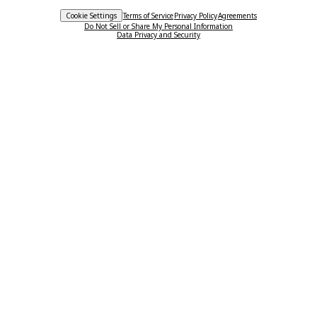
Cookie Settings
Terms of Service
Privacy Policy
Agreements
Do Not Sell or Share My Personal Information
Data Privacy and Security