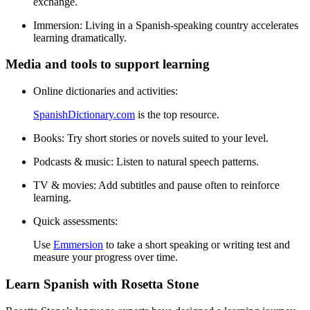
exchange.
Immersion:
Living in a Spanish-speaking country accelerates
learning dramatically.
Media and tools to support learning
Online dictionaries and activities:
SpanishDictionary.com
is the top resource.
Books:
Try short stories or novels suited to your level.
Podcasts & music:
Listen to natural speech patterns.
TV & movies:
Add subtitles and pause often to reinforce
learning.
Quick assessments:
Use
Emmersion
to take a short speaking or writing test and
measure your progress over time.
Learn Spanish with Rosetta Stone