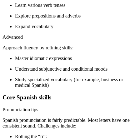
Learn various verb tenses
Explore prepositions and adverbs
Expand vocabulary
Advanced
Approach fluency by refining skills:
Master idiomatic expressions
Understand subjunctive and conditional moods
Study specialized vocabulary (for example, business or
medical Spanish)
Core Spanish skills
Pronunciation tips
Spanish pronunciation is fairly predictable. Most letters have one
consistent sound. Challenges include:
Rolling the “rr“: