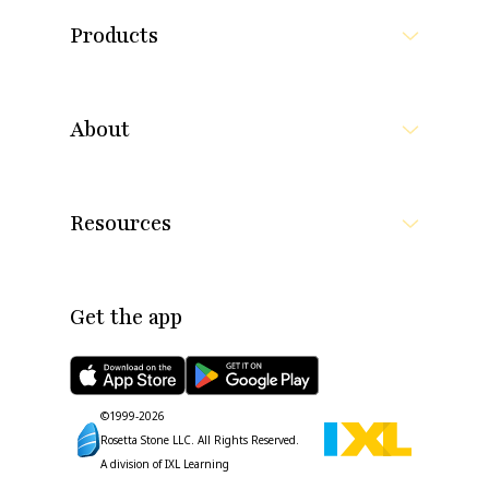
Products
About
Resources
Get the app
©1999-
2026
Rosetta Stone LLC.
All Rights Reserved.
A division of IXL Learning