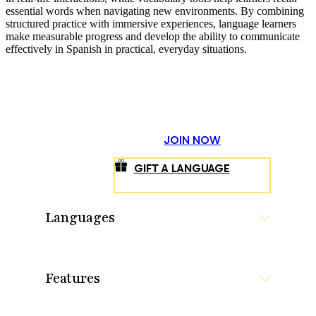
essential words when navigating new environments. By combining
structured practice with immersive experiences, language learners
make measurable progress and develop the ability to communicate
effectively in Spanish in practical, everyday situations.
JOIN NOW
GIFT A LANGUAGE
Languages
Features