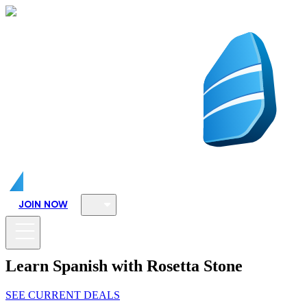
JOIN NOW
Learn Spanish with Rosetta Stone
SEE CURRENT DEALS