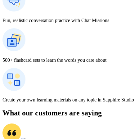
Fun, realistic conversation practice with Chat Missions
500+ flashcard sets to learn the words you care about
Create your own learning materials on any topic in Sapphire Studio
What our customers are saying