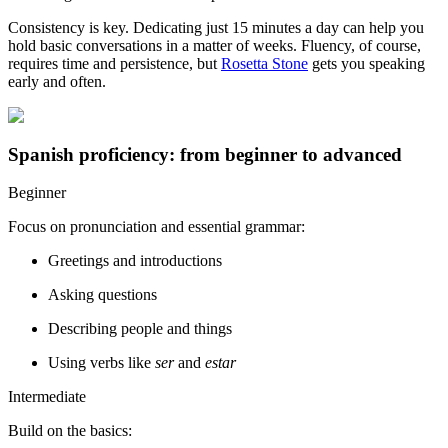
Consistency is key. Dedicating just 15 minutes a day can help you
hold basic conversations in a matter of weeks. Fluency, of course,
requires time and persistence, but
Rosetta Stone
gets you speaking
early and often.
Spanish proficiency: from beginner to advanced
Beginner
Focus on pronunciation and essential grammar:
Greetings and introductions
Asking questions
Describing people and things
Using verbs like
ser
and
estar
Intermediate
Build on the basics: