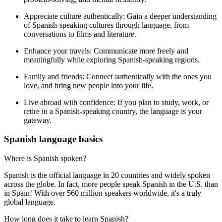
Appreciate culture authentically:
Gain a deeper understanding
of Spanish-speaking cultures through language, from
conversations to films and literature.
Enhance your travels:
Communicate more freely and
meaningfully while exploring Spanish-speaking regions.
Family and friends:
Connect authentically with the ones you
love, and bring new people into your life.
Live abroad with confidence:
If you plan to study, work, or
retire in a Spanish-speaking country, the language is your
gateway.
Spanish language basics
Where is Spanish spoken?
Spanish is the official language in 20 countries and widely spoken
across the globe. In fact, more people speak Spanish in the U.S. than
in Spain! With over 560 million speakers worldwide, it's a truly
global language.
How long does it take to learn Spanish?