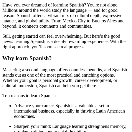
Have you ever dreamed of learning Spanish? You're not alone.
Millions around the world study the language — and for good
reason. Spanish offers a vibrant mix of cultural depth, expressive
nuance, and global utility. From Mexico City to Buenos Aires and
beyond, it connects continents and communities.
Still, getting started can feel overwhelming. But here’s the good
news: learning Spanish is a deeply rewarding experience. With the
right approach, you’ll soon see real progress.
Why learn Spanish?
Mastering a second language offers countless benefits, and Spanish
stands out as one of the most practical and enriching options.
Whether your goal is personal growth, career development, or
cultural immersion, Spanish can help you get there.
Top reasons to learn Spanish
Advance your career:
Spanish is a valuable asset in
international business, especially in thriving Latin American
economies.
Sharpen your mind:
Language learning strengthens memory,
problem-solving, and mental flexibility.