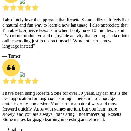
I absolutely love the approach that Rosetta Stone utilizes. It feels like
a natural and fun way to learn a new language. I also appreciate that
I’m able to squeeze lessons in when I only have 10 minutes… and
it’s a more productive and enjoyable activity than getting sucked into
online scrolling just to distract myself. Why not learn a new
language instead?
― Turner
I have been using Rosetta Stone for over 30 years. By far, this is the
best application for language learning. There are no language
crutches, only immersion. You learn in a natural way and move
forward quickly. Apps with games are fun, but you learn more
slowly, and you are always “translating,” not immersing. Rosetta
Stone makes language learning interesting and efficient.
― Graham