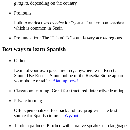
guagua
, depending on the country
Pronouns:
Latin America uses
ustedes
for “you all” rather than
vosotros
,
which is common in Spain
Pronunciation:
The “ll” and “z” sounds vary across regions
Best ways to learn Spanish
Online:
Learn at your own pace anytime, anywhere with Rosetta
Stone. Use Rosetta Stone online or the Rosetta Stone app on
your phone or tablet.
Sign up now!
Classroom learning:
Great for structured, interactive learning.
Private tutoring:
Offers personalized feedback and fast progress. The best
source for Spanish tutors is
Wyzant
.
Tandem partners:
Practice with a native speaker in a language