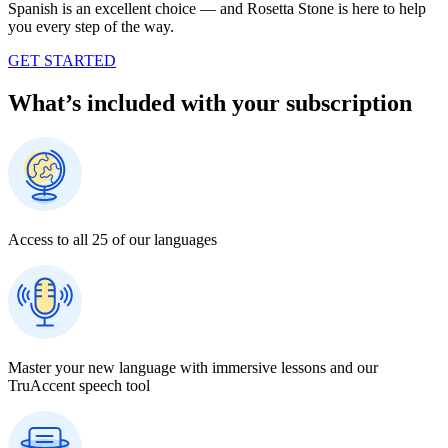
Spanish is an excellent choice — and Rosetta Stone is here to help
you every step of the way.
GET STARTED
What’s included with your subscription
Access to all 25 of our languages
Master your new language with immersive lessons and our
TruAccent speech tool