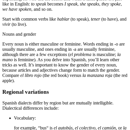
like in English:
to speak
becomes
I speak
,
she speaks
,
they spoke
,
we have spoken
, and so on.
Start with common verbs like
hablar
(to speak),
tener
(to have), and
vivir
(to live).
Nouns and gender
Every noun is either masculine or feminine. Words ending in -o are
usually masculine, and ones ending in -a are usually feminine,
although there are a few exceptions (
el problema
is masculine;
la
mano
is feminine). As you delve into Spanish, you’ll learn other
tricks as well. It’s important to know the gender of every noun,
because articles and adjectives change form to match the gender.
Compare
el libro rojo
(the red book) versus
la manzana roja
(the red
apple).
Regional variations
Spanish dialects differ by region but are mutually intelligible.
Dialectical differences include:
Vocabulary:
for example, “bus“ is
el autobús
,
el colectivo
,
el camión
, or
la