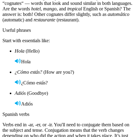
“cognates“ — words that look and sound similar in both languages.
Are the words
hotel
,
mango
, and
tropical
English or Spanish? The
answer is: both! Other cognates differ slightly, such as
automático
(automatic) and
restaurante
(restaurant).
Useful phrases
Start with essentials like:
Hola
(Hello)
Hola
¿Cómo estás?
(How are you?)
¿Cómo estás?
Adiós
(Goodbye)
Adiós
Spanish verbs
Verbs end in -ar, -er, or -ir. You'll need to conjugate them based on
the subject and tense. Conjugation means that the verb changes
depending on who did the action and when it takes place. It’s just