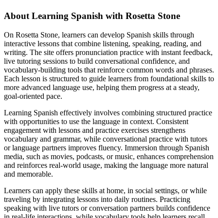
About Learning Spanish with Rosetta Stone
On Rosetta Stone, learners can develop Spanish skills through
interactive lessons that combine listening, speaking, reading, and
writing. The site offers pronunciation practice with instant feedback,
live tutoring sessions to build conversational confidence, and
vocabulary-building tools that reinforce common words and phrases.
Each lesson is structured to guide learners from foundational skills to
more advanced language use, helping them progress at a steady,
goal-oriented pace.
Learning Spanish effectively involves combining structured practice
with opportunities to use the language in context. Consistent
engagement with lessons and practice exercises strengthens
vocabulary and grammar, while conversational practice with tutors
or language partners improves fluency. Immersion through Spanish
media, such as movies, podcasts, or music, enhances comprehension
and reinforces real-world usage, making the language more natural
and memorable.
Learners can apply these skills at home, in social settings, or while
traveling by integrating lessons into daily routines. Practicing
speaking with live tutors or conversation partners builds confidence
in real-life interactions, while vocabulary tools help learners recall