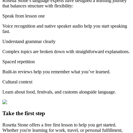
Rosetta Stone’s language experts have designed a learning journey
that balances structure with flexibility:
Speak from lesson one
Voice recognition and native speaker audio help you start speaking
fast.
Understand grammar clearly
Complex topics are broken down with straightforward explanations.
Spaced repetition
Built-in reviews help you remember what you’ve learned.
Cultural context
Learn about food, festivals, and customs alongside language.
Take the first step
Rosetta Stone offers a free first lesson to help you get started.
Whether you're learning for work, travel, or personal fulfillment,