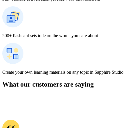
I have been using Rosetta Stone for over 30 years. By far, this is the
best application for language learning. There are no language
crutches, only immersion. You learn in a natural way and move
forward quickly. Apps with games are fun, but you learn more
slowly, and you are always “translating,” not immersing. Rosetta
Stone makes language learning interesting and efficient.
― Graham
About Learning Korean with Rosetta Stone
On Rosetta Stone, learners can begin developing Korean skills
through interactive lessons that introduce Hangul, essential
vocabulary, and foundational grammar in meaningful context. The
program’s speech recognition tools support accurate pronunciation
by offering real-time feedback as learners speak. Live tutoring
sessions provide guided opportunities to practice conversation,