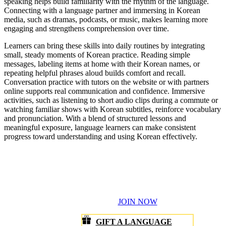
About
Resources
Get the app
©1999-
2026
Rosetta Stone LLC.
All Rights Reserved.
A division of IXL Learning
Cookie Settings
Terms of Service
Privacy Policy
Agreements
Do Not Sell or Share My Personal Information
Data Privacy and Security