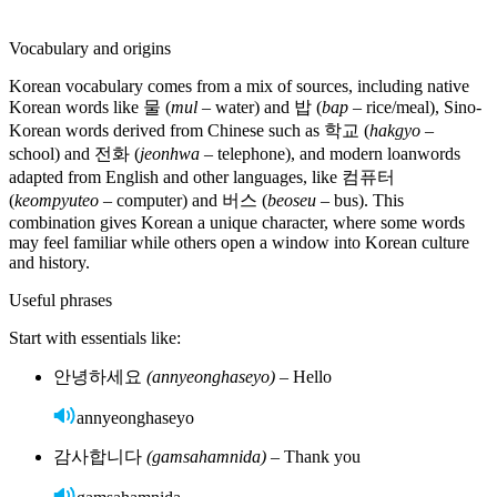
jeoneun hakgyoe gamnida
Verb endings change for tense and politeness level:
가요
(gayo)
— “I go” (polite)
gayo
갔어요
(gasseoyo)
— “I went” (polite)
gasseoyo
갈 거예요
(gal geoyeyo)
— “I will go” (polite)
gal geoyeyo
Nouns and articles
Unlike many languages, Korean nouns do not have grammatical
gender. You don’t need to memorize masculine, feminine, or neuter
forms. Nouns stay the same regardless of who or what they
describe. Adjectives and verbs also don’t change based on gender
— instead, politeness and context shape how you speak.