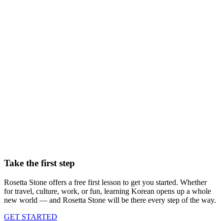
Master your new language with immersive lessons and our
TruAccent speech tool
Fun, realistic conversation practice with Chat Missions
500+ flashcard sets to learn the words you care about
Create your own learning materials on any topic in Sapphire Studio