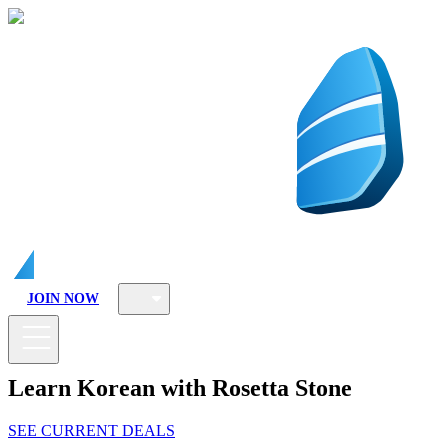
JOIN NOW
Learn Korean with Rosetta Stone
SEE CURRENT DEALS