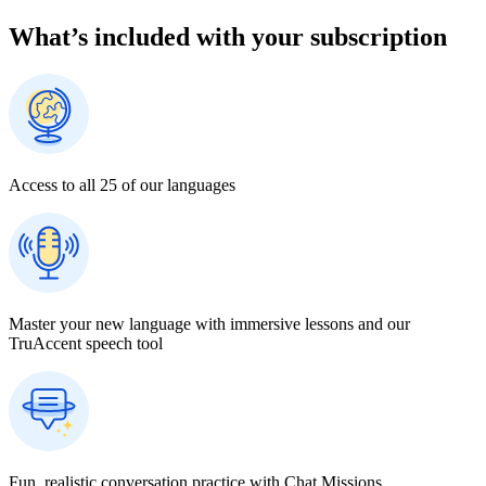
What our customers are saying
I absolutely love the approach that Rosetta Stone utilizes. It feels like
a natural and fun way to learn a new language. I also appreciate that
I’m able to squeeze lessons in when I only have 10 minutes… and
it’s a more productive and enjoyable activity than getting sucked into
online scrolling just to distract myself. Why not learn a new
language instead?
― Turner