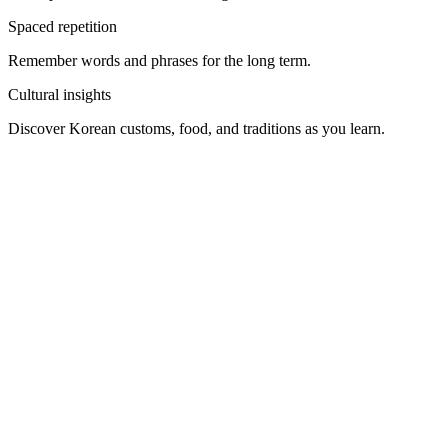
Take the first step
Rosetta Stone offers a free first lesson to get you started. Whether
for travel, culture, work, or fun, learning Korean opens up a whole
new world — and Rosetta Stone will be there every step of the way.
GET STARTED
What’s included with your subscription
Access to all 25 of our languages