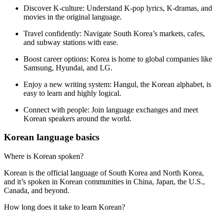
Discover K-culture:
Understand K-pop lyrics, K-dramas, and
movies in the original language.
Travel confidently:
Navigate South Korea’s markets, cafes,
and subway stations with ease.
Boost career options:
Korea is home to global companies like
Samsung, Hyundai, and LG.
Enjoy a new writing system:
Hangul, the Korean alphabet, is
easy to learn and highly logical.
Connect with people:
Join language exchanges and meet
Korean speakers around the world.
Korean language basics
Where is Korean spoken?
Korean is the official language of South Korea and North Korea,
and it’s spoken in Korean communities in China, Japan, the U.S.,
Canada, and beyond.
How long does it take to learn Korean?