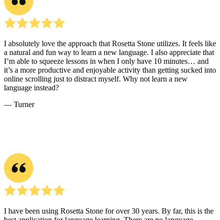
helping learners apply new expressions in natural dialogue. The
website also includes listening and reading activities that reinforce
common words, everyday phrases, and useful sentence patterns.
Learning Korean often starts with mastering Hangul, the alphabet
that makes reading and writing more intuitive. Once learners
understand its sounds and structure, they can focus on basic
grammar and vocabulary through structured resources and consistent
practice. Engaging in regular reading, writing, listening, and
speaking helps build familiarity with the rhythm of the language.
Connecting with a language partner and immersing in Korean
media, such as dramas, podcasts, or music, makes learning more
engaging and strengthens comprehension over time.
Learners can bring these skills into daily routines by integrating
small, steady moments of Korean practice. Reading simple
messages, labeling items at home with their Korean names, or
repeating helpful phrases aloud builds comfort and recall.
Conversation practice with tutors on the website or with partners
online supports real communication and confidence. Immersive
activities, such as listening to short audio clips during a commute or
watching familiar shows with Korean subtitles, reinforce vocabulary
and pronunciation. With a blend of structured lessons and
meaningful exposure, language learners can make consistent
progress toward understanding and using Korean effectively.