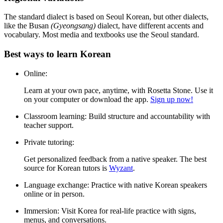
Rosetta Stone helps you build real communication skills with:
Speech recognition
Practice speaking naturally from day one.
Grammar in context
Learn patterns without memorizing endless charts.
Spaced repetition
Remember words and phrases for the long term.
Cultural insights
Discover Korean customs, food, and traditions as you learn.