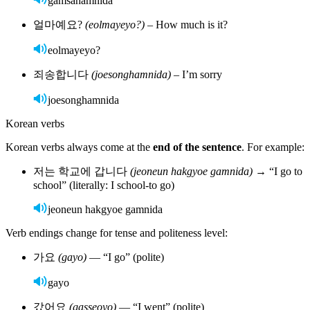
For example:
학생
(haksaeng)
– student (can be male or female)
친구
(chingu)
– friend (any gender)
This simplicity allows learners to focus more on sentence structure
and verb endings, which carry the real nuance in Korean.
Regional variations
The standard dialect is based on Seoul Korean, but other dialects,
like the Busan
(Gyeongsang)
dialect, have different accents and
vocabulary. Most media and textbooks use the Seoul standard.
Best ways to learn Korean
Online:
Learn at your own pace, anytime, with Rosetta Stone. Use it
on your computer or download the app.
Sign up now!
Classroom learning:
Build structure and accountability with
teacher support.