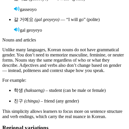
Private tutoring:
Get personalized feedback from a native speaker. The best
source for Korean tutors is
Wyzant
.
Language exchange:
Practice with native Korean speakers
online or in person.
Immersion:
Visit Korea for real-life practice with signs,
menus, and conversations.
Media and tools to support learning
Books:
Use beginner-friendly storybooks with Hangul and English
translations.
Music & podcasts:
Listen to K-pop, Korean podcasts, or
language-learning shows.
TV & films:
Watch K-dramas with subtitles to pick up natural
speech.
Learn Korean with Rosetta Stone