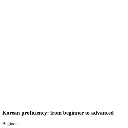
Expand grammar with verb tenses and honorifics
Handle daily conversations: shopping, transportation, dining
out
Practice listening comprehension with songs and shows
Advanced
Refine fluency and explore more complex expressions:
Use complex sentence endings for nuance and politeness
levels
Discuss opinions, plans, and cultural topics
Read short stories, news, or blogs in Korean
Core Korean skills
Pronunciation tips
Korean pronunciation is straightforward once you learn Hangul:
Consistent sounds: