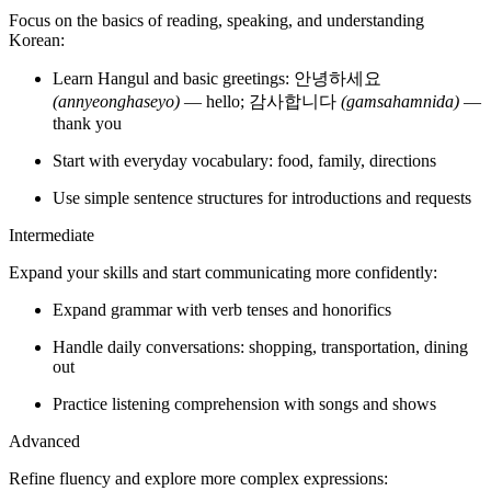
Each Hangul letter has a fixed pronunciation.
Paired consonants:
ㄱ, ㄷ, ㅂ have tense counterparts like ㄲ, ㄸ, ㅃ, producing
stronger sounds.
Final consonants:
In Korean, consonants are often pronounced differently when they
appear at the end of a syllable block (a position called
batchim
).
Instead of keeping their usual sound, they change to a simpler
“stopped” version. For example, in
박
, the final ㄱ is pronounced
more like
k
, so the whole word sounds like
bak
.
bak
Word stress:
Korean syllables are evenly stressed, giving speech a smooth, even
rhythm.