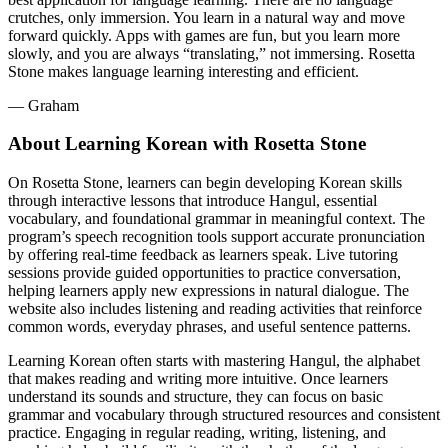
JOIN NOW
GIFT A LANGUAGE
Languages
Features
Products