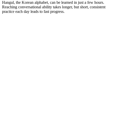
Hangul, the Korean alphabet, can be learned in just a few hours.
Reaching conversational ability takes longer, but short, consistent
practice each day leads to fast progress.
Korean proficiency: from beginner to advanced
Beginner
Focus on the basics of reading, speaking, and understanding
Korean:
Learn Hangul and basic greetings: 안녕하세요
(annyeonghaseyo)
— hello; 감사합니다
(gamsahamnida)
—
thank you
Start with everyday vocabulary: food, family, directions
Use simple sentence structures for introductions and requests
Intermediate
Expand your skills and start communicating more confidently: