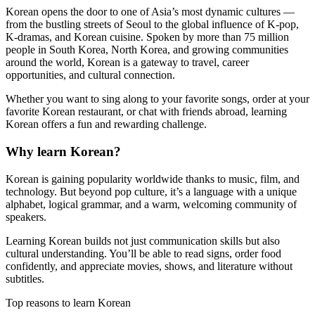
Korean opens the door to one of Asia’s most dynamic cultures —
from the bustling streets of Seoul to the global influence of K-pop,
K-dramas, and Korean cuisine. Spoken by more than 75 million
people in South Korea, North Korea, and growing communities
around the world, Korean is a gateway to travel, career
opportunities, and cultural connection.
Whether you want to sing along to your favorite songs, order at your
favorite Korean restaurant, or chat with friends abroad, learning
Korean offers a fun and rewarding challenge.
Why learn Korean?
Korean is gaining popularity worldwide thanks to music, film, and
technology. But beyond pop culture, it’s a language with a unique
alphabet, logical grammar, and a warm, welcoming community of
speakers.
Learning Korean builds not just communication skills but also
cultural understanding. You’ll be able to read signs, order food
confidently, and appreciate movies, shows, and literature without
subtitles.
Top reasons to learn Korean