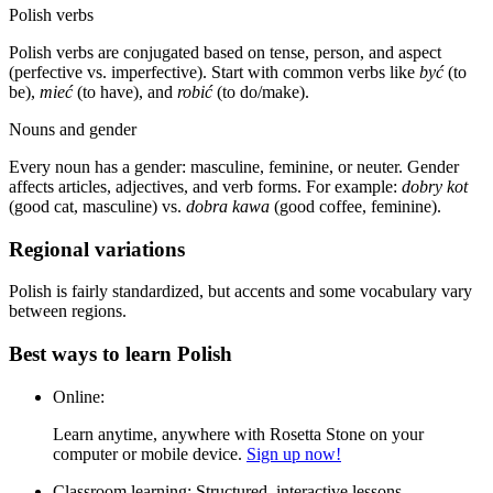
Polish verbs
Polish verbs are conjugated based on tense, person, and aspect
(perfective vs. imperfective). Start with common verbs like
być
(to
be),
mieć
(to have), and
robić
(to do/make).
Nouns and gender
Every noun has a gender: masculine, feminine, or neuter. Gender
affects articles, adjectives, and verb forms. For example:
dobry kot
(good cat, masculine) vs.
dobra kawa
(good coffee, feminine).
Regional variations
Polish is fairly standardized, but accents and some vocabulary vary
between regions.
Best ways to learn Polish
Online:
Learn anytime, anywhere with Rosetta Stone on your
computer or mobile device.
Sign up now!
Classroom learning:
Structured, interactive lessons.