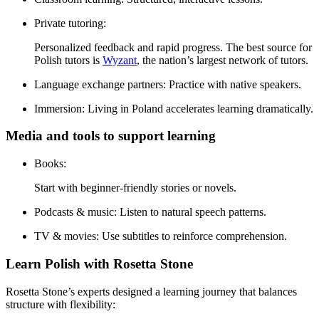
Private tutoring:
Personalized feedback and rapid progress. The best source for
Polish tutors is
Wyzant
, the nation’s largest network of tutors.
Language exchange partners:
Practice with native speakers.
Immersion:
Living in Poland accelerates learning dramatically.
Media and tools to support learning
Books:
Start with beginner-friendly stories or novels.
Podcasts & music:
Listen to natural speech patterns.
TV & movies:
Use subtitles to reinforce comprehension.
Learn Polish with Rosetta Stone
Rosetta Stone’s experts designed a learning journey that balances
structure with flexibility: