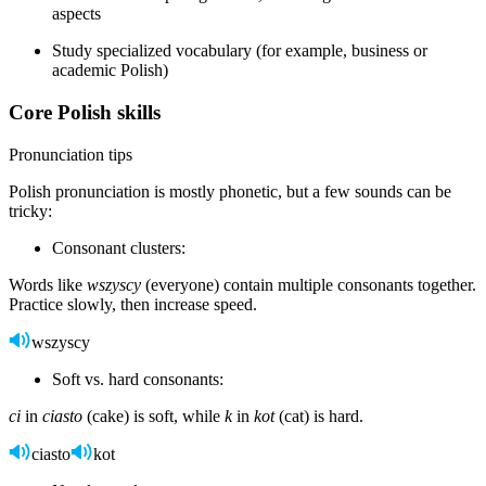
aspects
Study specialized vocabulary (for example, business or
academic Polish)
Core Polish skills
Pronunciation tips
Polish pronunciation is mostly phonetic, but a few sounds can be
tricky:
Consonant clusters:
Words like
wszyscy
(everyone) contain multiple consonants together.
Practice slowly, then increase speed.
wszyscy
Soft vs. hard consonants:
ci
in
ciasto
(cake) is soft, while
k
in
kot
(cat) is hard.
ciasto
kot