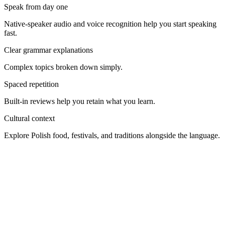
Speak from day one
Native-speaker audio and voice recognition help you start speaking
fast.
Clear grammar explanations
Complex topics broken down simply.
Spaced repetition
Built-in reviews help you retain what you learn.
Cultural context
Explore Polish food, festivals, and traditions alongside the language.