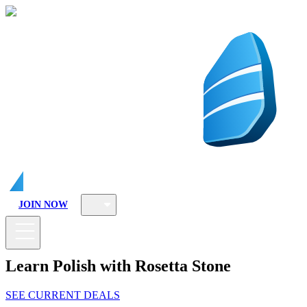
JOIN NOW
Learn Polish with Rosetta Stone
SEE CURRENT DEALS