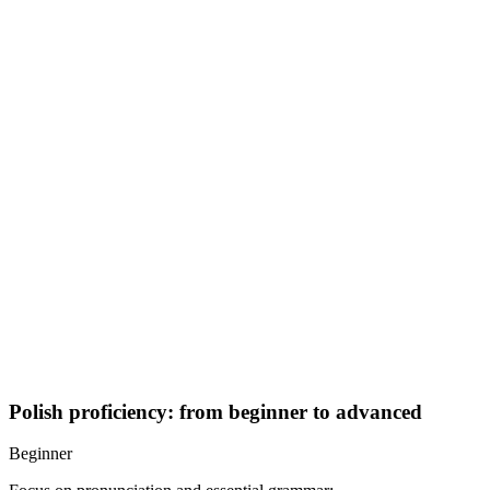
Polish proficiency: from beginner to advanced
Beginner