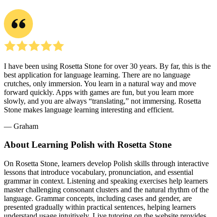
I have been using Rosetta Stone for over 30 years. By far, this is the
best application for language learning. There are no language
crutches, only immersion. You learn in a natural way and move
forward quickly. Apps with games are fun, but you learn more
slowly, and you are always “translating,” not immersing. Rosetta
Stone makes language learning interesting and efficient.
― Graham
About Learning Polish with Rosetta Stone
On Rosetta Stone, learners develop Polish skills through interactive
lessons that introduce vocabulary, pronunciation, and essential
grammar in context. Listening and speaking exercises help learners
master challenging consonant clusters and the natural rhythm of the
language. Grammar concepts, including cases and gender, are
presented gradually within practical sentences, helping learners
understand usage intuitively. Live tutoring on the website provides