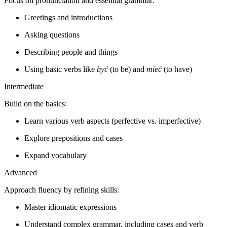
Focus on pronunciation and essential grammar:
Greetings and introductions
Asking questions
Describing people and things
Using basic verbs like
być
(to be) and
mieć
(to have)
Intermediate
Build on the basics:
Learn various verb aspects (perfective vs. imperfective)
Explore prepositions and cases
Expand vocabulary
Advanced
Approach fluency by refining skills:
Master idiomatic expressions
Understand complex grammar, including cases and verb