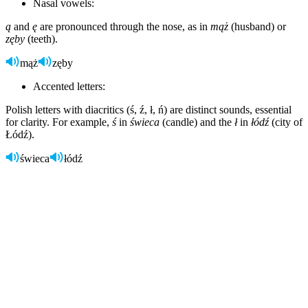
Nasal vowels:
ą
and
ę
are pronounced through the nose, as in
mąż
(husband) or
zęby
(teeth).
mąż
zęby
Accented letters:
Polish letters with diacritics (ś, ź, ł, ń) are distinct sounds, essential
for clarity. For example,
ś
in
świeca
(candle) and the
ł
in
łódź
(city of
Łódź).
świeca
łódź