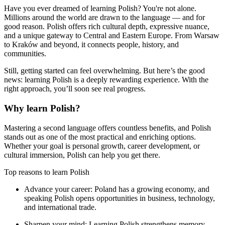
Have you ever dreamed of learning Polish? You're not alone.
Millions around the world are drawn to the language — and for
good reason. Polish offers rich cultural depth, expressive nuance,
and a unique gateway to Central and Eastern Europe. From Warsaw
to Kraków and beyond, it connects people, history, and
communities.
Still, getting started can feel overwhelming. But here’s the good
news: learning Polish is a deeply rewarding experience. With the
right approach, you’ll soon see real progress.
Why learn Polish?
Mastering a second language offers countless benefits, and Polish
stands out as one of the most practical and enriching options.
Whether your goal is personal growth, career development, or
cultural immersion, Polish can help you get there.
Top reasons to learn Polish
Advance your career:
Poland has a growing economy, and
speaking Polish opens opportunities in business, technology,
and international trade.
Sharpen your mind:
Learning Polish strengthens memory,