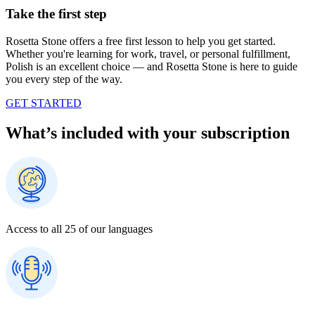
Take the first step
Rosetta Stone offers a free first lesson to help you get started.
Whether you're learning for work, travel, or personal fulfillment,
Polish is an excellent choice — and Rosetta Stone is here to guide
you every step of the way.
GET STARTED
What’s included with your subscription
Access to all 25 of our languages