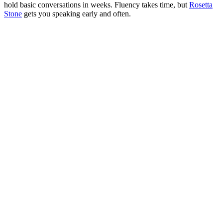
hold basic conversations in weeks. Fluency takes time, but
Rosetta
Stone
gets you speaking early and often.