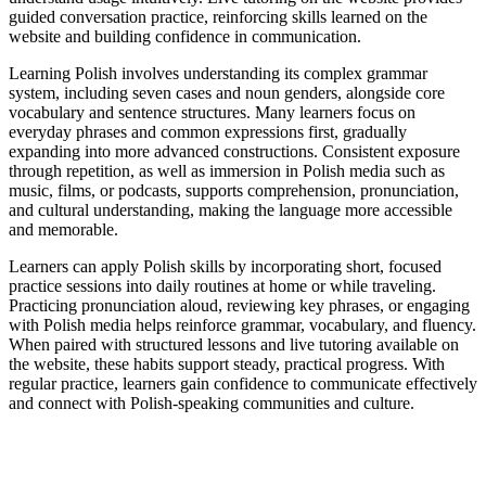
guided conversation practice, reinforcing skills learned on the
website and building confidence in communication.
Learning Polish involves understanding its complex grammar
system, including seven cases and noun genders, alongside core
vocabulary and sentence structures. Many learners focus on
everyday phrases and common expressions first, gradually
expanding into more advanced constructions. Consistent exposure
through repetition, as well as immersion in Polish media such as
music, films, or podcasts, supports comprehension, pronunciation,
and cultural understanding, making the language more accessible
and memorable.
Learners can apply Polish skills by incorporating short, focused
practice sessions into daily routines at home or while traveling.
Practicing pronunciation aloud, reviewing key phrases, or engaging
with Polish media helps reinforce grammar, vocabulary, and fluency.
When paired with structured lessons and live tutoring available on
the website, these habits support steady, practical progress. With
regular practice, learners gain confidence to communicate effectively
and connect with Polish-speaking communities and culture.