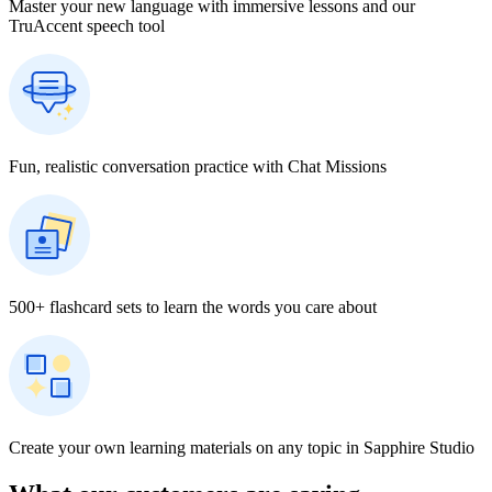
Master your new language with immersive lessons and our
TruAccent speech tool
Fun, realistic conversation practice with Chat Missions
500+ flashcard sets to learn the words you care about
Create your own learning materials on any topic in Sapphire Studio