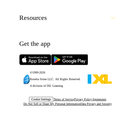
Resources
Get the app
©1999-
2026
Rosetta Stone LLC.
All Rights Reserved.
A division of IXL Learning
Cookie Settings
Terms of Service
Privacy Policy
Agreements
Do Not Sell or Share My Personal Information
Data Privacy and Security