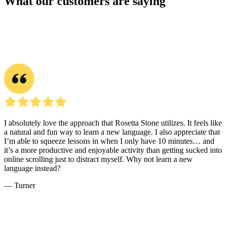
What our customers are saying
I absolutely love the approach that Rosetta Stone utilizes. It feels like
a natural and fun way to learn a new language. I also appreciate that
I’m able to squeeze lessons in when I only have 10 minutes… and
it’s a more productive and enjoyable activity than getting sucked into
online scrolling just to distract myself. Why not learn a new
language instead?
― Turner