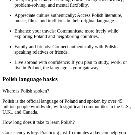
problem-solving, and mental flexibility.
Appreciate culture authentically:
Access Polish literature,
music, films, and traditions in their original language.
Enhance your travels:
Communicate more freely while
exploring Poland and neighboring countries.
Family and friends:
Connect authentically with Polish-
speaking relatives or friends.
Live abroad with confidence:
If you plan to study, work, or
live in Poland, the language is your gateway.
Polish language basics
Where is Polish spoken?
Polish is the official language of Poland and spoken by over 45
million people worldwide, with significant communities in the U.S.,
U.K., and Canada.
How long does it take to learn Polish?
Consistency is key. Practicing just 15 minutes a day can help you