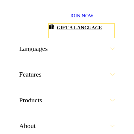
JOIN NOW
GIFT A LANGUAGE
Languages
Features
Products
About