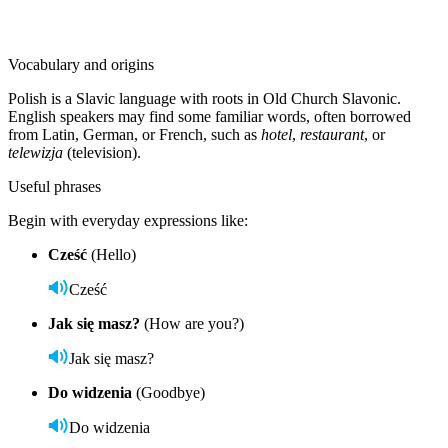
Vocabulary and origins
Polish is a Slavic language with roots in Old Church Slavonic.
English speakers may find some familiar words, often borrowed
from Latin, German, or French, such as
hotel
,
restaurant
, or
telewizja
(television).
Useful phrases
Begin with everyday expressions like:
Cześć
(Hello)
Cześć
Jak się masz?
(How are you?)
Jak się masz?
Do widzenia
(Goodbye)
Do widzenia